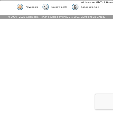
All times are GMT - 8 Hours
New posts
No new posts
Forum is locked
© 2006 - 2023 Gixen.com. Forum powered by phpBB © 2001, 2005 phpBB Group.