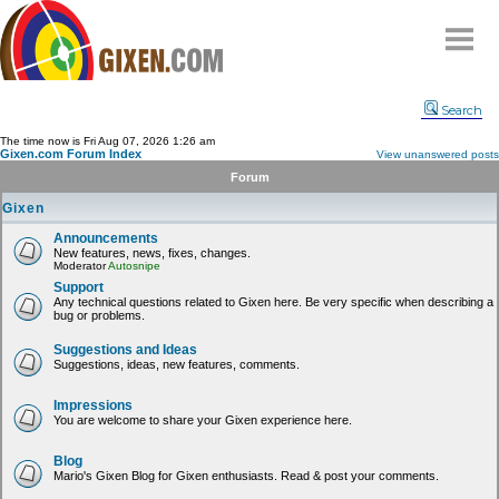
Home
Search
Why
snipe
?
The time now is Fri Aug 07, 2026 1:26 am
Gixen.com Forum Index
View unanswered posts
Compare
Forum
FAQ
Gixen
Community
Announcements
New features, news, fixes, changes.
Terms
Moderator
Autosnipe
Contact
Support
Any technical questions related to Gixen here. Be very specific when describing a
bug or problems.
My Snipes
Suggestions and Ideas
Suggestions, ideas, new features, comments.
Impressions
You are welcome to share your Gixen experience here.
Blog
Mario's Gixen Blog for Gixen enthusiasts. Read & post your comments.