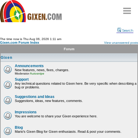
Home
Search
Why
snipe
?
The time now is Thu Aug 06, 2026 1:11 am
Gixen.com Forum Index
View unanswered posts
Compare
Forum
FAQ
Gixen
Community
Announcements
New features, news, fixes, changes.
Terms
Moderator
Autosnipe
Contact
Support
Any technical questions related to Gixen here. Be very specific when describing a
bug or problems.
My Snipes
Suggestions and Ideas
Suggestions, ideas, new features, comments.
Impressions
You are welcome to share your Gixen experience here.
Blog
Mario's Gixen Blog for Gixen enthusiasts. Read & post your comments.