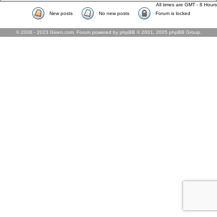
All times are GMT - 8 Hours
New posts
No new posts
Forum is locked
© 2006 - 2023 Gixen.com. Forum powered by phpBB © 2001, 2005 phpBB Group.