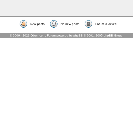
New posts
No new posts
Forum is locked
© 2006 - 2023 Gixen.com. Forum powered by phpBB © 2001, 2005 phpBB Group.