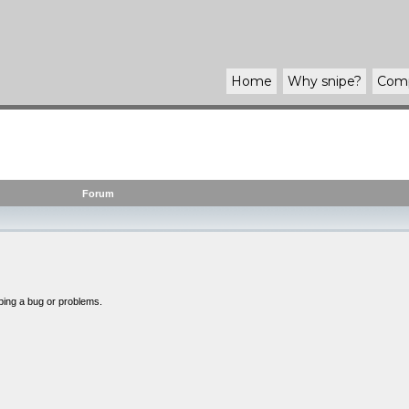
Home
Why
snipe
?
Com
Forum
bing a bug or problems.