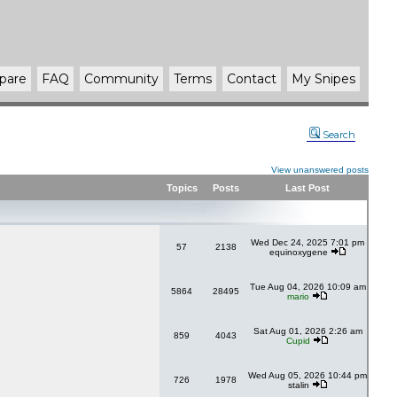
pare
FAQ
Community
Terms
Contact
My Snipes
Search
View unanswered posts
Topics
Posts
Last Post
Wed Dec 24, 2025 7:01 pm
57
2138
equinoxygene
Tue Aug 04, 2026 10:09 am
5864
28495
mario
Sat Aug 01, 2026 2:26 am
859
4043
Cupid
Wed Aug 05, 2026 10:44 pm
726
1978
stalin