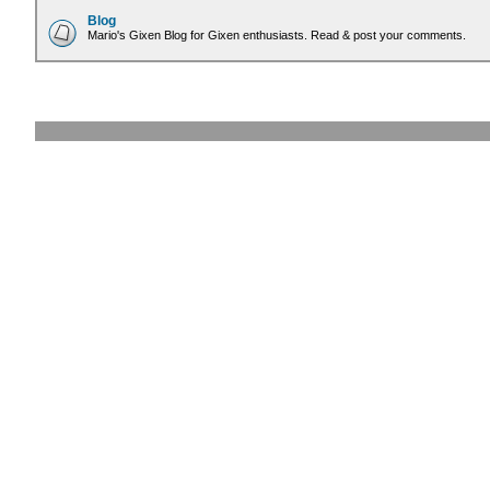
Blog
Mario's Gixen Blog for Gixen enthusiasts. Read & post your comments.