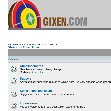
The time now is Thu Aug 06, 2026 1:08 am
Gixen.com Forum Index
Gixen
Announcements
New features, news, fixes, changes.
Moderator
Autosnipe
Support
Any technical questions related to Gixen here. Be very specific when descri
Suggestions and Ideas
Suggestions, ideas, new features, comments.
Impressions
You are welcome to share your Gixen experience here.