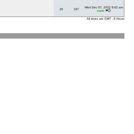
Wed Dec 07, 2022 9:02 am
26
187
mario
All times are GMT - 8 Hours