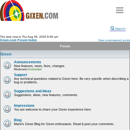
Home
Search
Why
snipe
?
The time now is Thu Aug 06, 2026 8:08 am
Gixen.com Forum Index
View unanswered posts
Compare
Forum
FAQ
Gixen
Community
Announcements
New features, news, fixes, changes.
Terms
Moderator
Autosnipe
Contact
Support
Any technical questions related to Gixen here. Be very specific when describing a
bug or problems.
My Snipes
Suggestions and Ideas
Suggestions, ideas, new features, comments.
Impressions
You are welcome to share your Gixen experience here.
Blog
Mario's Gixen Blog for Gixen enthusiasts. Read & post your comments.