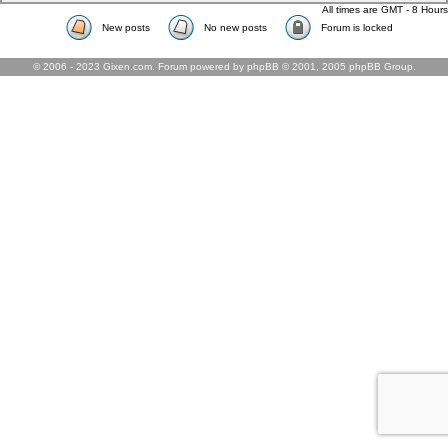
All times are GMT - 8 Hours
New posts
No new posts
Forum is locked
© 2006 - 2023 Gixen.com. Forum powered by phpBB © 2001, 2005 phpBB Group.