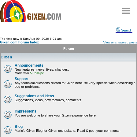
Home
Search
Why
snipe
?
The time now is Sun Aug 09, 2026 6:01 am
Gixen.com Forum Index
View unanswered posts
Compare
Forum
FAQ
Gixen
Community
Announcements
New features, news, fixes, changes.
Terms
Moderator
Autosnipe
Contact
Support
Any technical questions related to Gixen here. Be very specific when describing a
bug or problems.
My Snipes
Suggestions and Ideas
Suggestions, ideas, new features, comments.
Impressions
You are welcome to share your Gixen experience here.
Blog
Mario's Gixen Blog for Gixen enthusiasts. Read & post your comments.