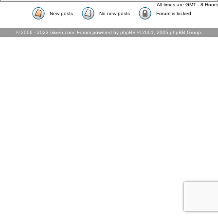
All times are GMT - 8 Hours
New posts
No new posts
Forum is locked
© 2006 - 2023 Gixen.com. Forum powered by phpBB © 2001, 2005 phpBB Group.