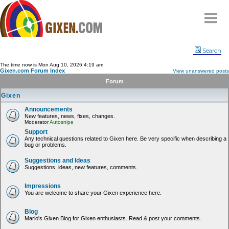
Home
Search
Why
snipe
?
The time now is Mon Aug 10, 2026 4:19 am
Gixen.com Forum Index
View unanswered posts
Compare
Forum
FAQ
Gixen
Community
Announcements
New features, news, fixes, changes.
Terms
Moderator
Autosnipe
Contact
Support
Any technical questions related to Gixen here. Be very specific when describing a
bug or problems.
My Snipes
Suggestions and Ideas
Suggestions, ideas, new features, comments.
Impressions
You are welcome to share your Gixen experience here.
Blog
Mario's Gixen Blog for Gixen enthusiasts. Read & post your comments.