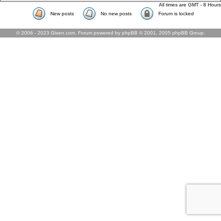
All times are GMT - 8 Hours
New posts
No new posts
Forum is locked
© 2006 - 2023 Gixen.com. Forum powered by phpBB © 2001, 2005 phpBB Group.