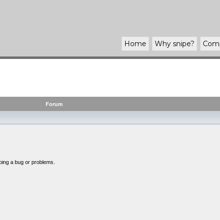
Home
Why
snipe
?
Com
Forum
bing a bug or problems.