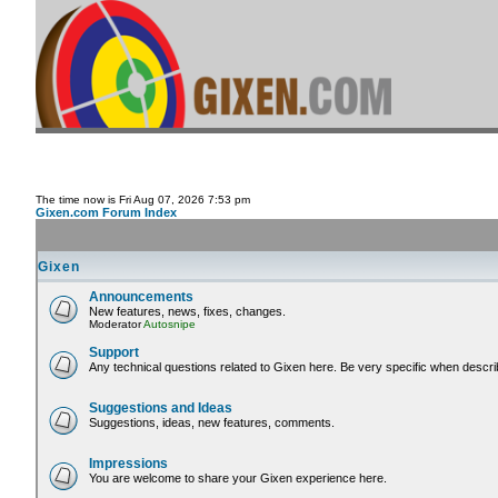
The time now is Fri Aug 07, 2026 7:53 pm
Gixen.com Forum Index
Gixen
Announcements
New features, news, fixes, changes.
Moderator
Autosnipe
Support
Any technical questions related to Gixen here. Be very specific when descri
Suggestions and Ideas
Suggestions, ideas, new features, comments.
Impressions
You are welcome to share your Gixen experience here.