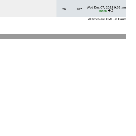
Wed Dec 07, 2022 9:02 am
26
187
mario
All times are GMT - 8 Hours