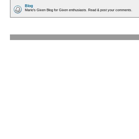
Blog
Mario's Gixen Blog for Gixen enthusiasts. Read & post your comments.