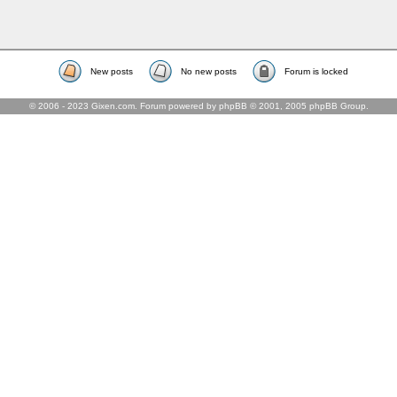
New posts
No new posts
Forum is locked
© 2006 - 2023 Gixen.com. Forum powered by phpBB © 2001, 2005 phpBB Group.