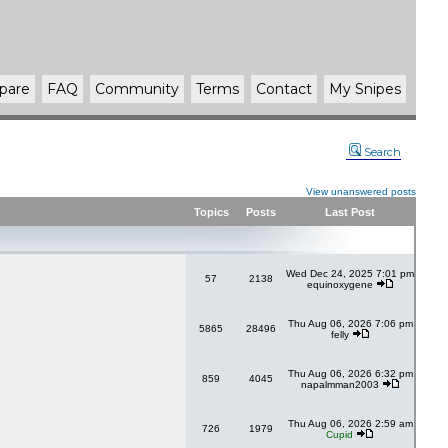
pare
FAQ
Community
Terms
Contact
My Snipes
Search
View unanswered posts
Topics
Posts
Last Post
Wed Dec 24, 2025 7:01 pm
57
2138
equinoxygene
Thu Aug 06, 2026 7:06 pm
5865
28496
felly
Thu Aug 06, 2026 6:32 pm
859
4045
napalmman2003
Thu Aug 06, 2026 2:59 am
726
1979
Cupid