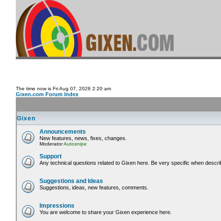
The time now is Fri Aug 07, 2026 2:20 am
Gixen.com Forum Index
Gixen
Announcements
New features, news, fixes, changes.
Moderator
Autosnipe
Support
Any technical questions related to Gixen here. Be very specific when descri
Suggestions and Ideas
Suggestions, ideas, new features, comments.
Impressions
You are welcome to share your Gixen experience here.