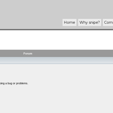
Home
Why
snipe
?
Com
Forum
bing a bug or problems.