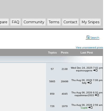
pare
FAQ
Community
Terms
Contact
My Snipes
Search
View unanswered posts
Topics
Posts
Last Post
Wed Dec 24, 2025 7:01 pm
57
2138
equinoxygene
Thu Aug 06, 2026 7:06 pm
5865
28496
felly
Thu Aug 06, 2026 6:32 pm
859
4045
napalmman2003
Thu Aug 06, 2026 2:59 am
726
1979
Cupid