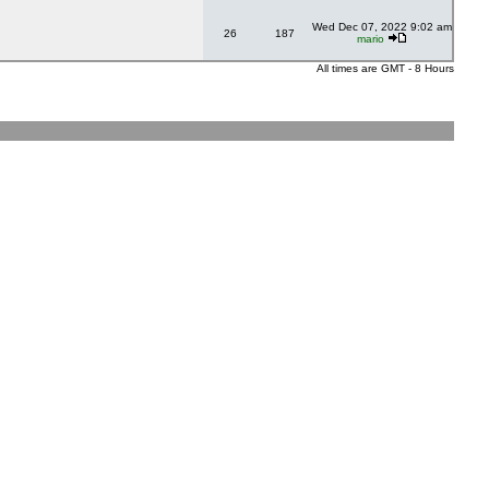
Wed Dec 07, 2022 9:02 am
26
187
mario
All times are GMT - 8 Hours