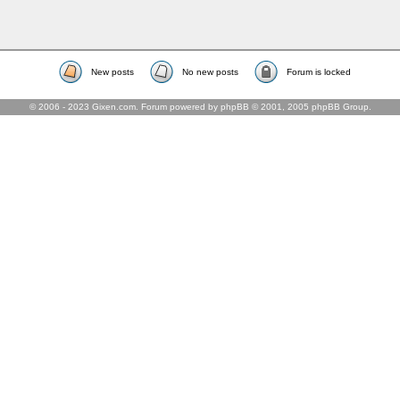
New posts
No new posts
Forum is locked
© 2006 - 2023 Gixen.com. Forum powered by phpBB © 2001, 2005 phpBB Group.