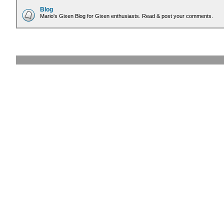
Blog
Mario's Gixen Blog for Gixen enthusiasts. Read & post your comments.