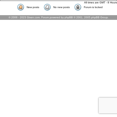
All times are GMT - 8 Hours
New posts
No new posts
Forum is locked
© 2006 - 2023 Gixen.com. Forum powered by phpBB © 2001, 2005 phpBB Group.