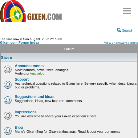
Home
Search
Why
snipe
?
The time now is Sun Aug 09, 2026 2:15 am
Gixen.com Forum Index
View unanswered posts
Compare
Forum
FAQ
Gixen
Community
Announcements
New features, news, fixes, changes.
Terms
Moderator
Autosnipe
Contact
Support
Any technical questions related to Gixen here. Be very specific when describing a
bug or problems.
My Snipes
Suggestions and Ideas
Suggestions, ideas, new features, comments.
Impressions
You are welcome to share your Gixen experience here.
Blog
Mario's Gixen Blog for Gixen enthusiasts. Read & post your comments.