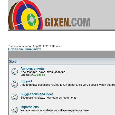
The time now is Sun Aug 09, 2026 3:33 am
Gixen.com Forum Index
Gixen
Announcements
New features, news, fixes, changes.
Moderator
Autosnipe
Support
Any technical questions related to Gixen here. Be very specific when descri
Suggestions and Ideas
Suggestions, ideas, new features, comments.
Impressions
You are welcome to share your Gixen experience here.