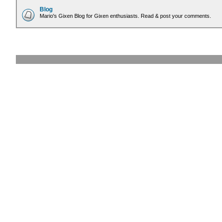
Blog
Mario's Gixen Blog for Gixen enthusiasts. Read & post your comments.