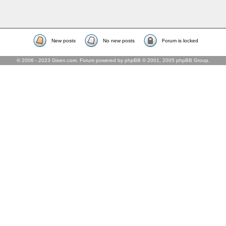
New posts
No new posts
Forum is locked
© 2006 - 2023 Gixen.com. Forum powered by phpBB © 2001, 2005 phpBB Group.