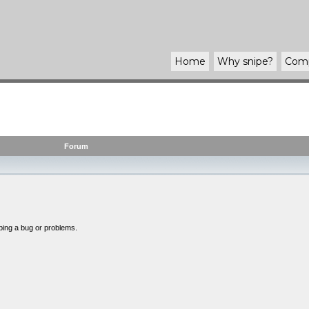
Home
Why
snipe
?
Com
Forum
bing a bug or problems.