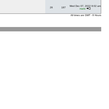
Wed Dec 07, 2022 9:02 am
26
187
mario
All times are GMT - 8 Hours