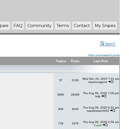
pare
FAQ
Community
Terms
Contact
My Snipes
Search
View unanswered posts
Topics
Posts
Last Post
Wed Dec 24, 2025 7:01 pm
57
2138
equinoxygene
Thu Aug 06, 2026 7:06 pm
5865
28496
felly
Thu Aug 06, 2026 6:32 pm
859
4045
napalmman2003
Thu Aug 06, 2026 2:59 am
726
1979
Cupid