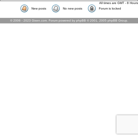
All times are GMT - 8 Hours
New posts
No new posts
Forum is locked
© 2006 - 2023 Gixen.com. Forum powered by phpBB © 2001, 2005 phpBB Group.