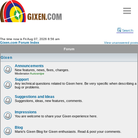
Home
Search
Why
snipe
?
The time now is Fri Aug 07, 2026 8:56 am
Gixen.com Forum Index
View unanswered posts
Compare
Forum
FAQ
Gixen
Community
Announcements
New features, news, fixes, changes.
Terms
Moderator
Autosnipe
Contact
Support
Any technical questions related to Gixen here. Be very specific when describing a
bug or problems.
My Snipes
Suggestions and Ideas
Suggestions, ideas, new features, comments.
Impressions
You are welcome to share your Gixen experience here.
Blog
Mario's Gixen Blog for Gixen enthusiasts. Read & post your comments.