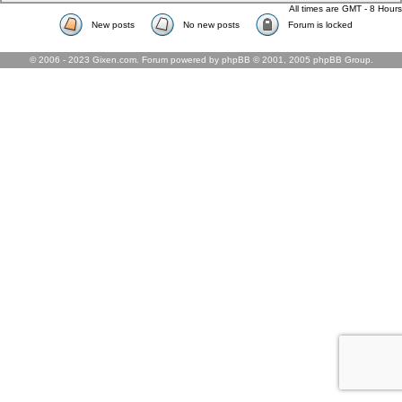
All times are GMT - 8 Hours
New posts
No new posts
Forum is locked
© 2006 - 2023 Gixen.com. Forum powered by phpBB © 2001, 2005 phpBB Group.