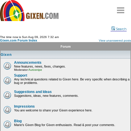
Home
Search
Why
snipe
?
The time now is Sun Aug 09, 2026 7:32 am
Gixen.com Forum Index
View unanswered posts
Compare
Forum
FAQ
Gixen
Community
Announcements
New features, news, fixes, changes.
Terms
Moderator
Autosnipe
Contact
Support
Any technical questions related to Gixen here. Be very specific when describing a
bug or problems.
My Snipes
Suggestions and Ideas
Suggestions, ideas, new features, comments.
Impressions
You are welcome to share your Gixen experience here.
Blog
Mario's Gixen Blog for Gixen enthusiasts. Read & post your comments.