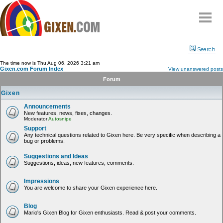
Home
Search
Why
snipe
?
The time now is Thu Aug 06, 2026 3:21 am
Gixen.com Forum Index
View unanswered posts
Compare
Forum
FAQ
Gixen
Community
Announcements
New features, news, fixes, changes.
Terms
Moderator
Autosnipe
Contact
Support
Any technical questions related to Gixen here. Be very specific when describing a
bug or problems.
My Snipes
Suggestions and Ideas
Suggestions, ideas, new features, comments.
Impressions
You are welcome to share your Gixen experience here.
Blog
Mario's Gixen Blog for Gixen enthusiasts. Read & post your comments.