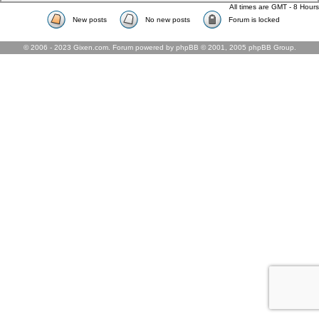
All times are GMT - 8 Hours
New posts
No new posts
Forum is locked
© 2006 - 2023 Gixen.com. Forum powered by phpBB © 2001, 2005 phpBB Group.